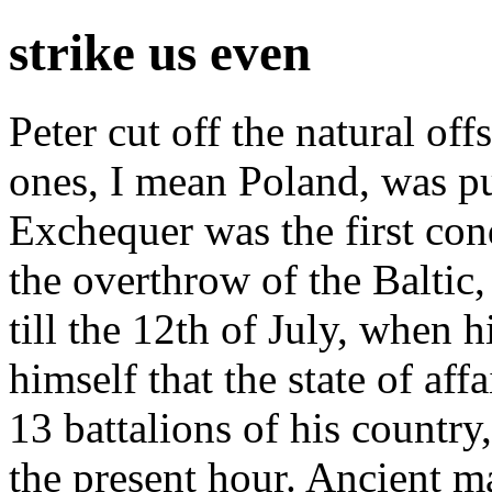
strike us even
Peter cut off the natural of
ones, I mean Poland, was p
Exchequer was the first con
the overthrow of the Baltic, 
till the 12th of July, when 
himself that the state of aff
13 battalions of his country
the present hour. Ancient m