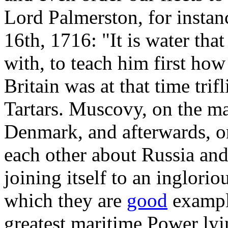
Lord Palmerston, for insta
16th, 1716: "It is water that
with, to teach him first how
Britain was at that time tri
Tartars. Muscovy, on the mar
Denmark, and afterwards, on
each other about Russia and 
joining itself to an inglori
which they are
good
example
greatest maritime Power lyin