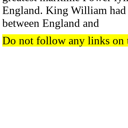
England. King William had 
between England and
Do not follow any links on 