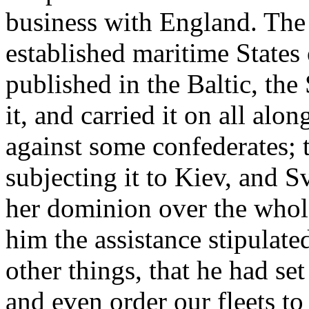
business with England. The
established maritime States
published in the Baltic, the
it, and carried it on all al
against some confederates; 
subjecting it to Kiev, and Sv
her dominion over the whole 
him the assistance stipulated
other things, that he had se
and even order our fleets to