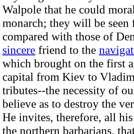
Walpole that he could moral
monarch; they will be seen 
compared with those of De
sincere
friend to the
navigat
which brought on the first a
capital from Kiev to Vladim
tributes--the necessity of 
believe as to destroy the ver
He invites, therefore, all hi
the northern barbarians, tha