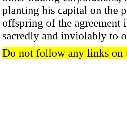
planting his capital on the p
offspring of the agreement 
sacredly and inviolably to o
Do not follow any links on 