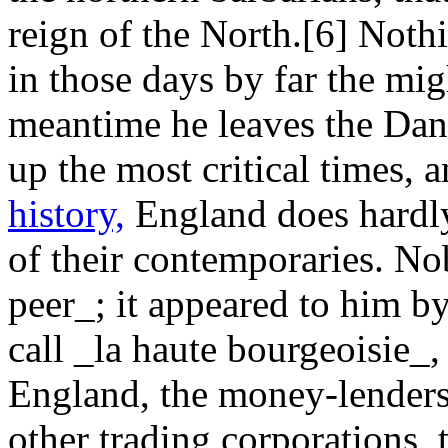
reign of the North.[6] Nothi
in those days by far the migh
meantime he leaves the Dan
up the most critical times,
history,
England does hardly
of their contemporaries. N
peer_; it appeared to him b
call _la haute bourgeoisie_
England, the money-lenders,
other trading corporations, 