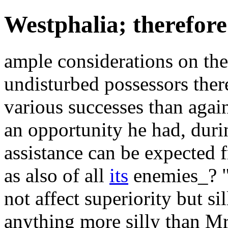
Westphalia; therefore 
ample considerations on the
undisturbed possessors ther
various successes than agai
an opportunity he had, durin
assistance can be expected f
as also of all
its
enemies_? "
not affect superiority but si
anything more silly than M