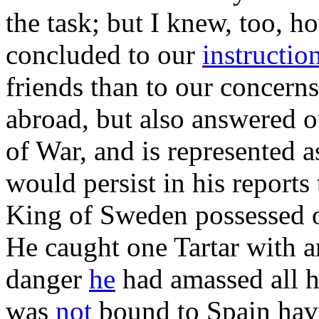
the task; but I knew, too, 
concluded to our
instructio
friends than to our concern
abroad, but also answered o
of War, and is represented a
would persist in his report
King of Sweden possessed of
He caught one Tartar with a
danger
he
had amassed all h
was
not
bound to Spain hav