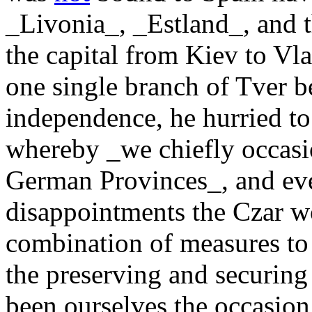
_Livonia_, _Estland_, and t
the capital from Kiev to Vl
one single branch of Tver be
independence, he hurried to 
whereby _we chiefly occasio
German Provinces_, and even
disappointments the Czar w
combination of measures to r
the preserving and securing 
been ourselves the occasion