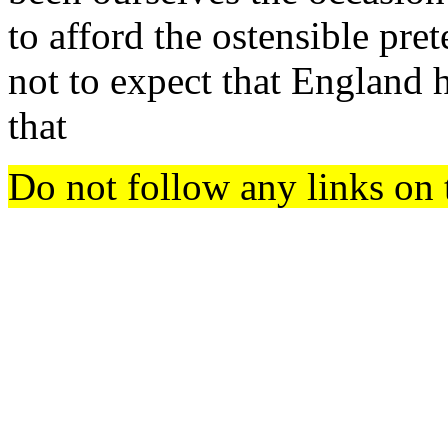
to afford the ostensible pret
not to expect that England h
that
Do not follow any links on 