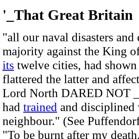
'_That Great Britain
"all our naval disasters and
majority against the King o
its
twelve cities, had shown
flattered the latter and affe
Lord North DARED NOT _
had
trained
and disciplined 
neighbour." (See Puffendorf
"To be burnt after my death