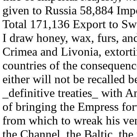
given to Russia 58,884 Impo
Total 171,136 Export to S
I draw honey, wax, furs, a
Crimea and Livonia, extorti
countries of the consequen
either will not be recalled 
_definitive treaties_ with A
of bringing the Empress for
from which to wreak his ven
the Channel, the Baltic, the