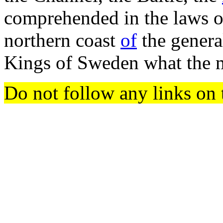
comprehended in the laws of
northern coast
of
the genera
Kings of Sweden what the 
Do not follow any links on 