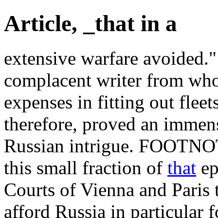
Article, _that in a
extensive warfare avoided."
complacent writer from wh
expenses in fitting out fleet
therefore, proved an immen
Russian intrigue. FOOTNOT
this small fraction of
that
ep
Courts of Vienna and Paris 
afford Russia in particular 