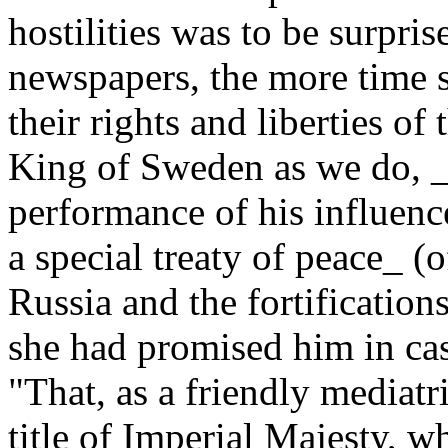
hostilities was to be surpri
newspapers, the more time 
their rights and liberties of
King of Sweden as we do, _i
performance of his influenc
a special treaty of peace_ 
Russia and the fortification
she had promised him in ca
"That, as a friendly mediat
title of Imperial Majesty, 