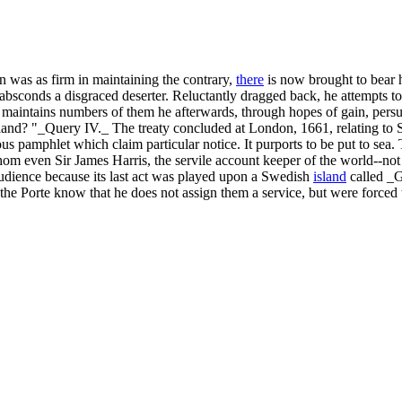
ohn was as firm in maintaining the contrary,
there
is now brought to bear 
 absconds a disgraced deserter. Reluctantly dragged back, he attempts 
ill maintains numbers of them he afterwards, through hopes of gain, pers
ngland? "_Query IV._ The treaty concluded at London, 1661, relating to 
 pamphlet which claim particular notice. It purports to be put to sea. 
hom even Sir James Harris, the servile account keeper of the world--not 
audience because its last act was played upon a Swedish
island
called _G
e Porte know that he does not assign them a service, but were forced t