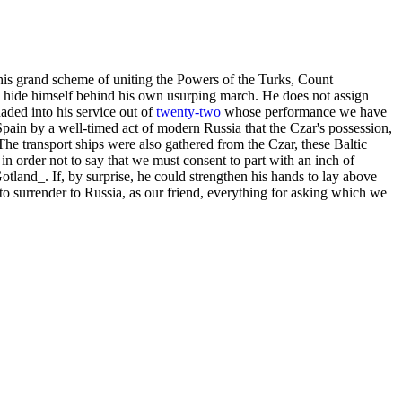
his grand scheme of uniting the Powers of the Turks, Count
to hide himself behind his own usurping march. He does not assign
uaded into his service out of
twenty-two
whose performance we have
Spain by a well-timed act of modern Russia that the Czar's possession,
The transport ships were also gathered from the Czar, these Baltic
in order not to say that we must consent to part with an inch of
otland_. If, by surprise, he could strengthen his hands to lay above
o surrender to Russia, as our friend, everything for asking which we