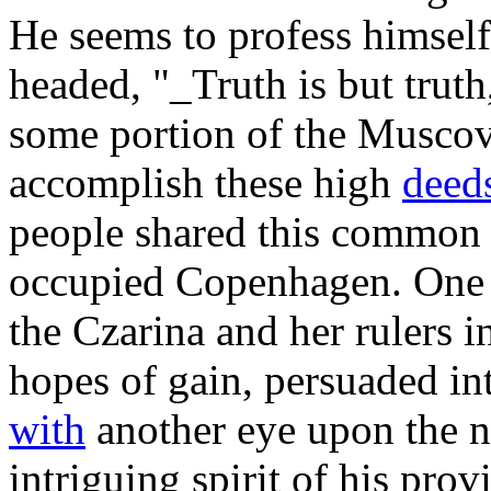
He seems to profess himself
headed, "_Truth is but truth
some portion of the Muscov
accomplish these high
deed
people shared this common f
occupied Copenhagen. One o
the Czarina and her rulers i
hopes of gain, persuaded int
with
another eye upon the n
intriguing spirit of his prov