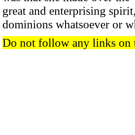
great and enterprising spirit
dominions whatsoever or wh
Do not follow any links on 