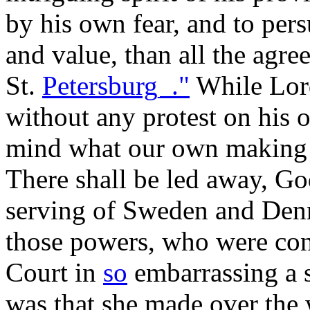
by his own fear, and to per
and value, than all the agre
St.
Petersburg_."
While Lord
without any protest on his o
mind what our own making 
There shall be led away, Go
serving of Sweden and Den
those powers, who were con
Court in
so
embarrassing a s
was that she made over the 