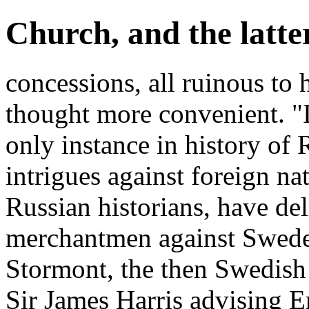
Church, and the latte
concessions, all ruinous to
thought more convenient. "
only instance in history of
intrigues against foreign na
Russian historians, have del
merchantmen against Swede
Stormont, the then Swedis
Sir James Harris advising E