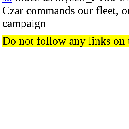
Czar commands our fleet, o
campaign
Do not follow any links on 