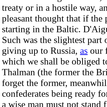
treaty or in a hostile way, a
pleasant thought that if th
starting in the Baltic. D'Ai
Such was the slightest par
giving up to Russia,
as
our f
which we shall be obliged 
Thalman (the former the Brit
forget the former, meanwhile
confederates being ready fo
a wise man must not stand 