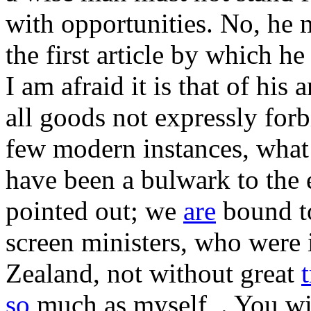
with opportunities. No, he
the first article by which h
I am afraid it is that of his a
all goods not expressly forb
few modern instances, what 
have been a bulwark to the 
pointed out; we
are
bound to
screen ministers, who were 
Zealand, not without great
so
much as myself_. You wil