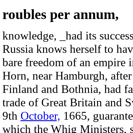
roubles per annum,
knowledge, _had its success 
Russia knows herself to have
bare freedom of an empire 
Horn, near Hamburgh, after 
Finland and Bothnia, had fa
trade of Great Britain and 
9th
October,
1665, guarantee
which the Whig Ministers, s