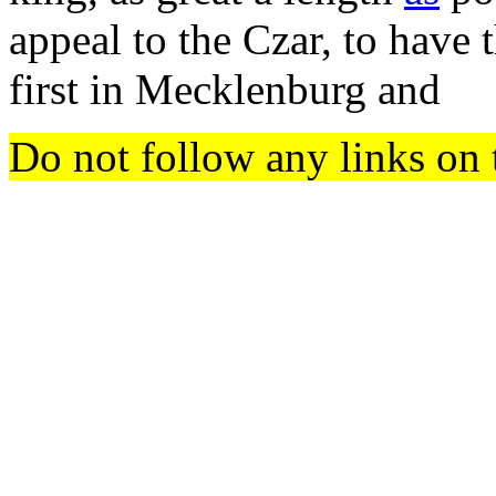
appeal to the Czar, to have
first in Mecklenburg and
Do not follow any links on 