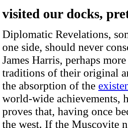
visited our docks, pr
Diplomatic Revelations, so
one side, should never conse
James Harris, perhaps more f
traditions of their original
the absorption of the
existe
world-wide achievements, h
proves that, having once bec
the west. If the Muscovite 