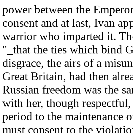
power between the Emperor
consent and at last, Ivan app
warrior who imparted it. Th
"_that the ties which bind G
disgrace, the airs of a misu
Great Britain, had then alre
Russian freedom was the s
with her, though respectful
period to the maintenance of
must consent to the violatio