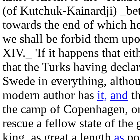
(of Kutchuk-Kainardji) _bet
towards the end of which h
we shall be forbid them upon
XIV._ 'If it happens that eit
that the Turks having decla
Swede in everything, althou
modern author has
it,
and
th
the camp of Copenhagen, on 
rescue a fellow state of the 
king, as great a length
as
pos