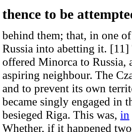
thence to be attempte
behind them; that, in one of
Russia into abetting it. [11
offered Minorca to Russia, a
aspiring neighbour. The Czar 
and to prevent its own terr
became singly engaged in t
besieged Riga. This was,
in
Whether, if it happened two