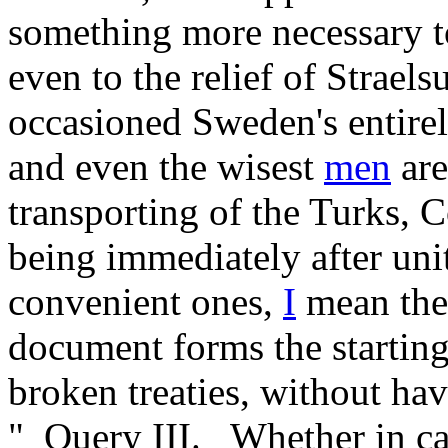
something more necessary to
even to the relief of Strae
occasioned Sweden's entire
and even the wisest
men
are
transporting of the Turks,
being immediately after uni
convenient ones,
I
mean the
document forms the starting
broken treaties, without ha
"_Query III._ Whether in ca