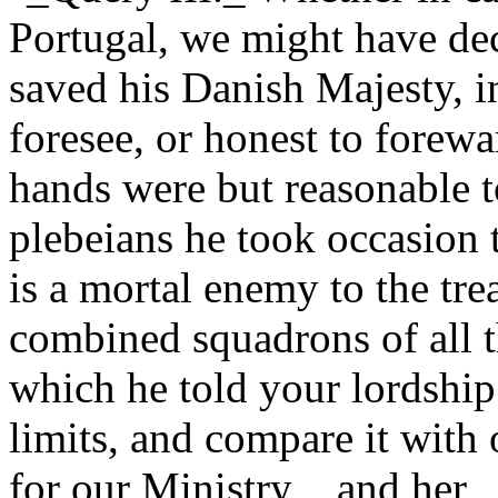
Portugal, we might have dec
saved his Danish Majesty, in
foresee, or honest to forew
hands were but reasonable t
plebeians he took occasion 
is a mortal enemy to the t
combined squadrons of all 
which he told your lordship
limits, and compare it with o
for our Ministry_, and her _