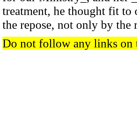
treatment, he thought fit to 
the repose, not only by the r
Do not follow any links on 