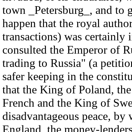
town _Petersburg_, and to 
happen that the royal author
transactions) was certainly i
consulted the Emperor of Ru
trading to Russia" (a petitio
safer keeping in the consti
that the King of Poland, the
French and the King of Swe
disadvantageous peace, by 
England, the money-lenders,