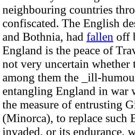
neighbouring countries thr
confiscated. The English de
and Bothnia, had
fallen
off 
England is the peace of Trave
not very uncertain whether 
among them the _ill-humour
entangling England in war w
the measure of entrusting G
(Minorca), to replace such 
invaded, or its endurance,