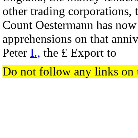
other trading corporations, t
Count Oestermann has now e
apprehensions on that annive
Peter
I.,
the £ Export to
Do not follow any links on 