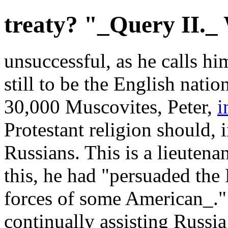
treaty? "_Query II._
unsuccessful, as he calls hi
still to be the English nat
30,000 Muscovites, Peter,
i
Protestant religion should, 
Russians. This is a lieuten
this, he had "persuaded the 
forces of some American_."
continually assisting Russi