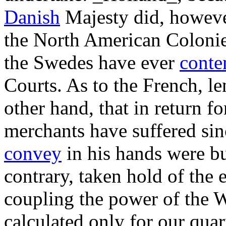
Danish
Majesty did, however,
the North American Colonies
the Swedes have ever
conte
Courts. As to the French, l
other hand, that in return f
merchants have suffered sinc
convey
in his hands were bu
contrary, taken hold of the 
coupling the power of the 
calculated only for our qua