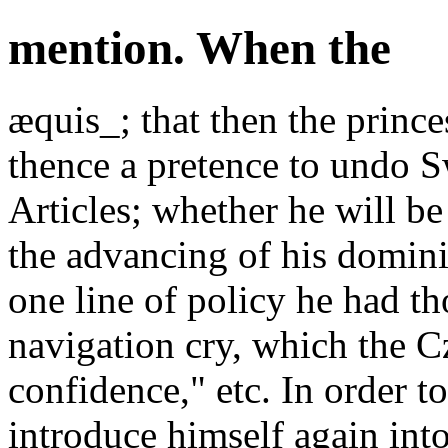
mention. When the
æquis_; that then the prince
thence a pretence to undo S
Articles; whether he will be
the advancing of his domini
one line of policy he had t
navigation cry, which the C
confidence," etc. In order t
introduce himself again int