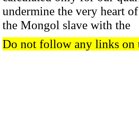
undermine the very heart of
the Mongol slave with the
Do not follow any links on 