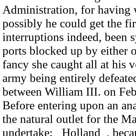
Administration, for having 
possibly he could get the fi
interruptions indeed, been s
ports blocked up by either o
fancy she caught all at his v
army being entirely defeat
between William III. on F
Before entering upon an anal
the natural outlet for the M
undertake: _Holland_, beca