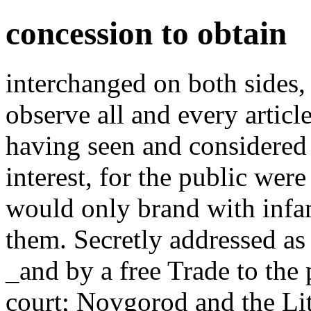
concession to obtain
interchanged on both sides,
observe all and every articl
having seen and considered
interest, for the public were
would only brand with inf
them. Secretly addressed a
_and by a free Trade to the 
court; Novgorod and the Li