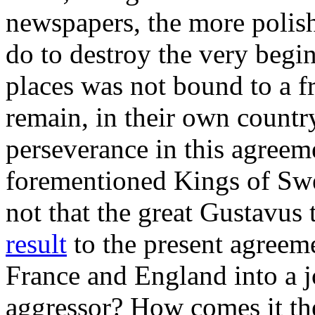
newspapers, the more polish
do to destroy the very beg
places was not bound to a f
remain, in their own country
perseverance in this agreem
forementioned Kings of S
not that the great Gustavus
result
to the present agreem
France and England into a jo
aggressor? How comes it th