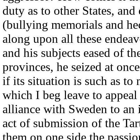
duty as to other States, an
(bullying memorials and hec
along upon all these endea
and his subjects eased of the
provinces, he seized at onc
if its situation is such as t
which I beg leave to appeal
alliance with Sweden to an 
act of submission of the Ta
them on one side the passion