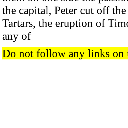
the capital, Peter cut off th
Tartars, the eruption of Tim
any of
Do not follow any links on 