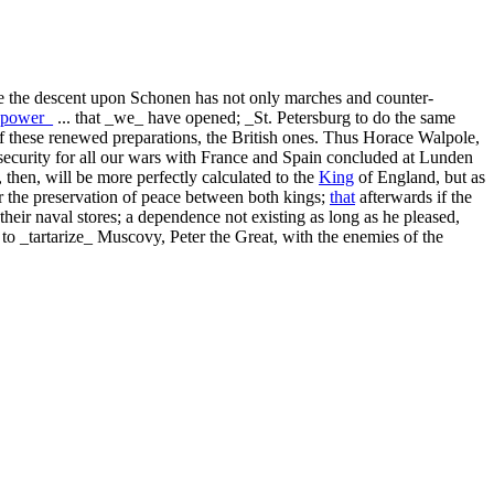
 the descent upon Schonen has not only marches and counter-
power_
... that _we_ have opened; _St. Petersburg to do the same
f these renewed preparations, the British ones. Thus Horace Walpole,
the security for all our wars with France and Spain concluded at Lunden
, then, will be more perfectly calculated to the
King
of England, but as
r the preservation of peace between both kings;
that
afterwards if the
their naval stores; a dependence not existing as long as he pleased,
 to _tartarize_ Muscovy, Peter the Great, with the enemies of the