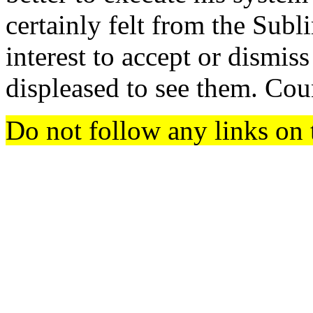
certainly felt from the Subl
interest to accept or dismis
displeased to see them. Coun
Do not follow any links on 