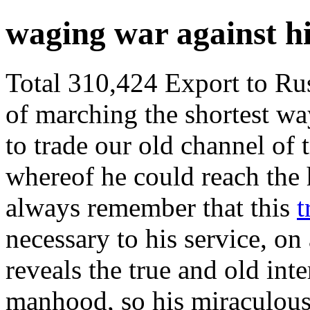
waging war against h
Total 310,424 Export to Russ
of marching the shortest wa
to trade our old channel of 
whereof he could reach the 
always remember that this
t
necessary to his service, on
reveals the true and old inte
manhood, so his miraculous 