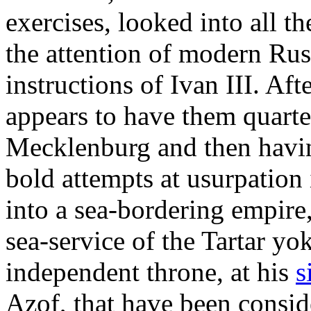
exercises, looked into all t
the attention of modern Rus
instructions of Ivan III. Af
appears to have them quarte
Mecklenburg and then havin
bold attempts at usurpation 
into a sea-bordering empire, 
sea-service of the Tartar yo
independent throne, at his
s
Azof, that have been consid