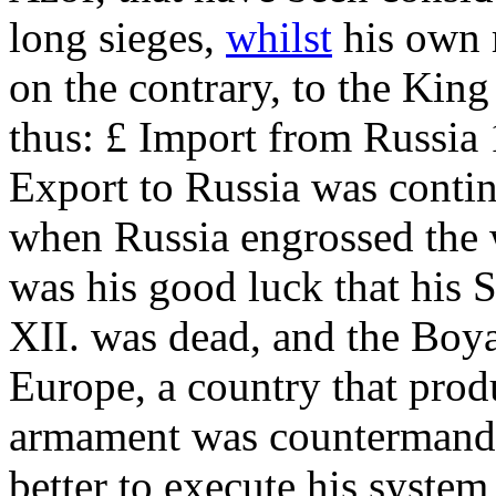
long sieges,
whilst
his own
on the contrary, to the Kin
thus: £ Import from Russia 
Export to Russia was continu
when Russia engrossed the w
was his good luck that his
XII. was dead, and the Boy
Europe, a country that produ
armament was countermanded
better to execute his system