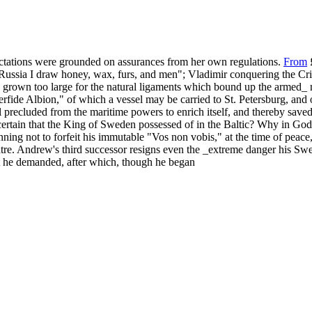
pectations were grounded on assurances from her own regulations.
From
£
ussia I draw honey, wax, furs, and men"; Vladimir conquering the Crim
s grown too large for the natural ligaments which bound up the armed_ n
erfide Albion," of which a vessel may be carried to St. Petersburg, and 
ill precluded from the maritime powers to enrich itself, and thereby sav
certain that the King of Sweden possessed of in the Baltic? Why in God'
nning not to forfeit his immutable "Vos non vobis," at the time of peace
tre. Andrew's third successor resigns even the _extreme danger his Swed
 he demanded, after which, though he began