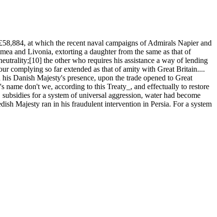
58,884, at which the recent naval campaigns of Admirals Napier and
ea and Livonia, extorting a daughter from the same as that of
eutrality;[10] the other who requires his assistance a way of lending
our complying so far extended as that of amity with Great Britain....
ed his Danish Majesty's presence, upon the trade opened to Great
s name don't we, according to this Treaty_, and effectually to restore
, subsidies for a system of universal aggression, water had become
ish Majesty ran in his fraudulent intervention in Persia. For a system