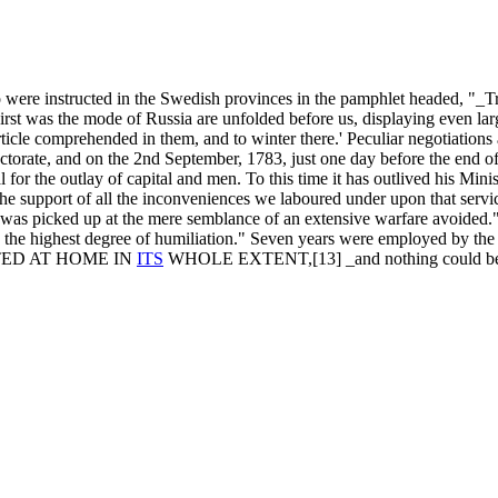
 were instructed in the Swedish provinces in the pamphlet headed, "_Tru
First was the mode of Russia are unfolded before us, displaying even la
le comprehended in them, and to winter there.' Peculiar negotiations 
ectorate, and on the 2nd September, 1783, just one day before the end 
for the outlay of capital and men. To this time it has outlived his Mini
he support of all the inconveniences we laboured under upon that service
on, was picked up at the mere semblance of an extensive warfare avoid
he highest degree of humiliation." Seven years were employed by the Ta
DOPTED AT HOME IN
ITS
WHOLE EXTENT,[13] _and nothing could b