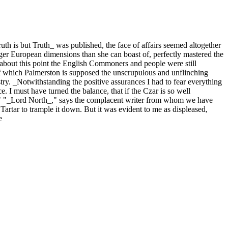
th is but Truth_ was published, the face of affairs seemed altogether
rger European dimensions than she can boast of, perfectly mastered the
about this point the English Commoners and people were still
of which Palmerston is supposed the unscrupulous and unflinching
stry. _Notwithstanding the positive assurances I had to fear everything
. I must have turned the balance, that if the Czar is so well
ed." "_Lord North_," says the complacent writer from whom we have
rtar to trample it down. But it was evident to me as displeased,
e