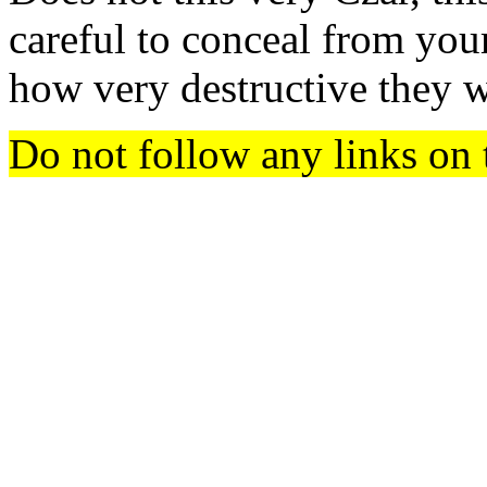
careful to conceal from your
how very destructive they w
Do not follow any links on 