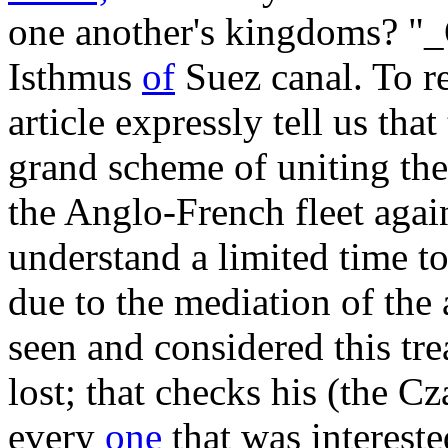
one another's kingdoms? "_
Isthmus
of
Suez canal. To re
article expressly tell us tha
grand scheme of uniting th
the Anglo-French fleet aga
understand a limited time to
due to the mediation of the
seen and considered this tre
lost; that checks his (the Cz
every
one
that was interest