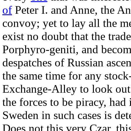
of
Peter I. and Anne, the An
convoy; yet to lay all the m
exist no doubt that the trade
Porphyro-geniti, and becom
despatches of Russian ascen
the same time for any stock-
Exchange-Alley to look out 
the forces to be piracy, had
Sweden in such cases is de
Does not this very Czar, th