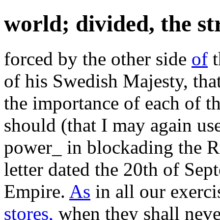
world; divided, the s
forced by the other side
of
t
of his Swedish Majesty, that
the importance of each of t
should (that I may again use
power_ in blockading the R
letter dated the 20th of Sep
Empire.
As
in all our exerci
stores,
when they shall neve