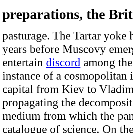
preparations, the Brit
pasturage. The Tartar yoke 
years before Muscovy emerg
entertain
discord
among the 
instance of a cosmopolitan i
capital from Kiev to Vladim
propagating the decomposit
medium from which the pam
catalogue of science. On th