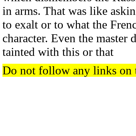
in arms. That was like askin
to exalt or to what the Frenc
character. Even the master 
tainted with this or that
Do not follow any links on 