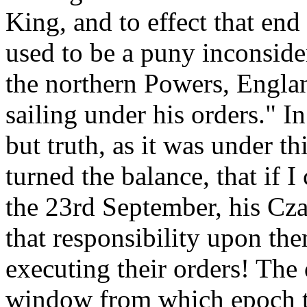
King, and to effect that end
used to be a puny inconsider
the northern Powers, Englan
sailing under his orders." 
but truth, as it was under t
turned the balance, that if 
the 23rd September, his Cza
that responsibility upon the
executing their orders! The
window from which epoch th