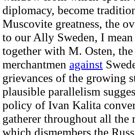
diplomacy, become traditiona
Muscovite greatness, the ov
to our Ally Sweden, I mean t
together with M. Osten, the
merchantmen
against
Sweden
grievances of the growing st
plausible parallelism sugge
policy of Ivan Kalita conver
gatherer throughout all the 
which dismembers the Russ