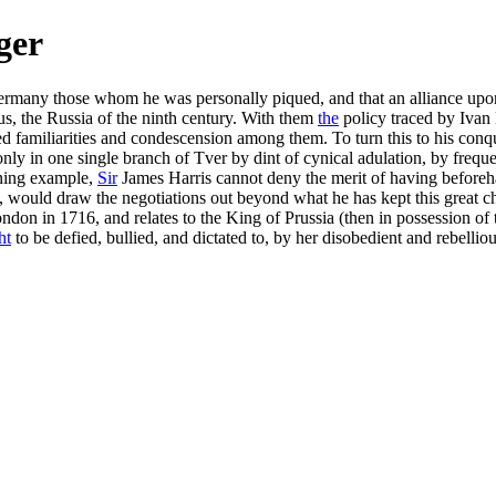
ger
many those whom he was personally piqued, and that an alliance upon 
us, the Russia of the ninth century. With them
the
policy traced by Ivan 
red familiarities and condescension among them. To turn this to his con
ly in one single branch of Tver by dint of cynical adulation, by frequen
rning example,
Sir
James Harris cannot deny the merit of having beforeh
, would draw the negotiations out beyond what he has kept this great cha
ondon in 1716, and relates to the King of Prussia (then in possession 
ht
to be defied, bullied, and dictated to, by her disobedient and rebelliou