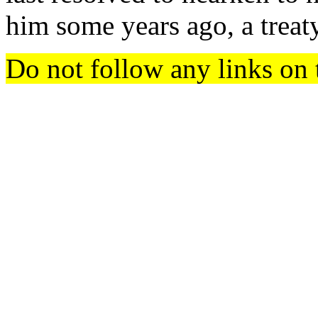
him some years ago, a treat
Do not follow any links on 