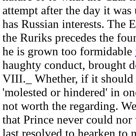
attempt after the day it was
has Russian interests. The 
the Ruriks precedes the fo
he is grown too formidable
haughty conduct, brought d
VIII._ Whether, if it shoul
'molested or hindered' in on
not worth the regarding. Wel
that Prince never could nor
last resolved to hearken to n