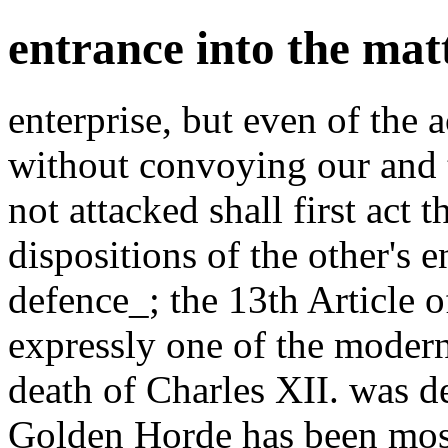
entrance into the matt
enterprise, but even of the 
without convoying our and 
not attacked shall first act t
dispositions of the other's 
defence_; the 13th Article o
expressly one of the modern
death of Charles XII. was d
Golden Horde has been most