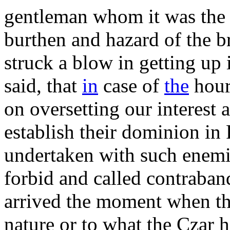
gentleman whom it was the p
burthen and hazard of the b
struck a blow in getting up
said, that
in
case of
the
hour
on oversetting our interest 
establish their dominion in 
undertaken with such enemie
forbid and called contraban
arrived the moment when the
nature or to what the Czar h