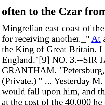
often to the Czar fro
Mingrelian east coast of the
for receiving another._"
At
a
the King of Great Britain. I
England."[9] NO. 3.--S
GRANTHAM. "Petersburg, 1
(Private.) " ... Yesterday M
would fall upon him, and th
at the cost of the 40,000 h