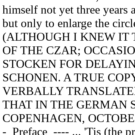
himself not yet three years 
but only to enlarge the circl
(ALTHOUGH I KNEW IT 
OF THE CZAR; OCCASI
STOCKEN FOR DELAYI
SCHONEN. A TRUE COPY
VERBALLY TRANSLATED
THAT IN THE GERMAN S
COPENHAGEN, OCTOBER 1
-_Preface_---- ... 'Tis (the p