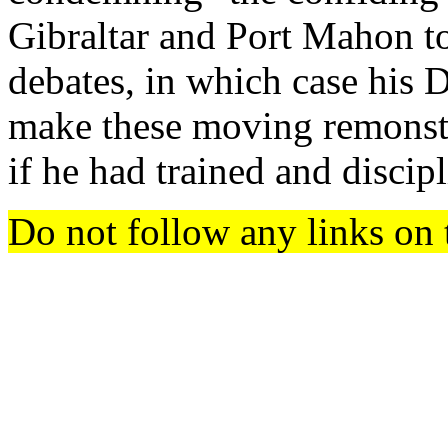
Gibraltar and Port Mahon to
debates, in which case his 
make these moving remonstr
if he had trained and disci
Do not follow any links on 