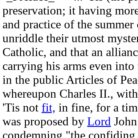
preservation; it having mor
and practice of the summer of
unriddle their utmost myste
Catholic, and that an allian
carrying his arms even into 
in the public Articles of Pea
whereupon Charles II., with 
'Tis not
fit,
in fine, for a ti
was proposed by
Lord
John 
condemning "the confiding 