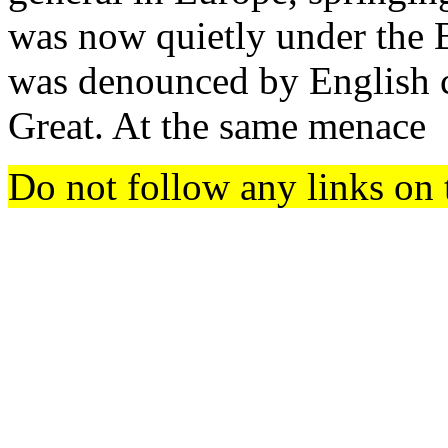
was now quietly under the B
was denounced by English c
Great. At the same menace
Do not follow any links on 