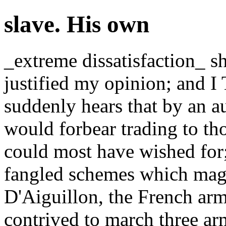
slave. His own
_extreme dissatisfaction_ s
justified my opinion; and
suddenly hears that by an 
would forbear trading to th
could most have wished for;
fangled schemes which magni
D'Aiguillon, the French ar
contrived to march three a