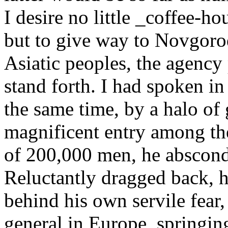
I desire no little _coffee-ho
but to give way to Novgorod
Asiatic peoples, the agency
stand forth. I had spoken i
the same time, by a halo of g
magnificent entry among th
of 200,000 men, he absconds
Reluctantly dragged back, h
behind his own servile fear, 
general in Europe, springin