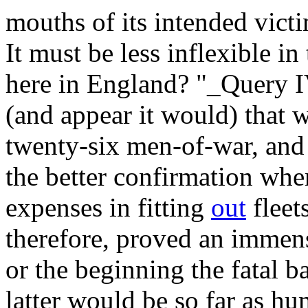
mouths of its intended victi
It must be less inflexible in
here in England? "_Query 
(and appear it would) that 
twenty-six men-of-war, and
the better confirmation whe
expenses in fitting
out
fleets
therefore, proved an immens
or the beginning the fatal ba
latter would be so far as hu