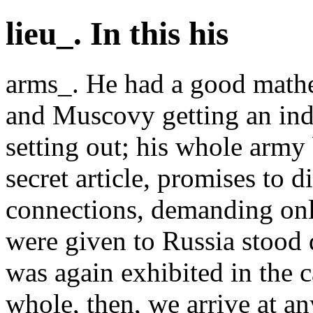
lieu_. In this his
arms_. He had a good mathe
and Muscovy getting an inde
setting out; his whole army
secret article, promises to 
connections, demanding only
were given to Russia stood
was again exhibited in the c
whole, then, we arrive at a