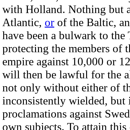
with Holland. Nothing but a 
Atlantic,
or
of the Baltic, an
have been a bulwark to the T
protecting the members of th
empire against 10,000 or 1
will then be lawful for the a
not only without either of 
inconsistently wielded, but i
proclamations against Swed
own subjects. To attain this