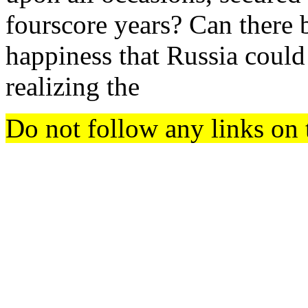
fourscore years? Can there 
happiness that Russia could
realizing the
Do not follow any links on 