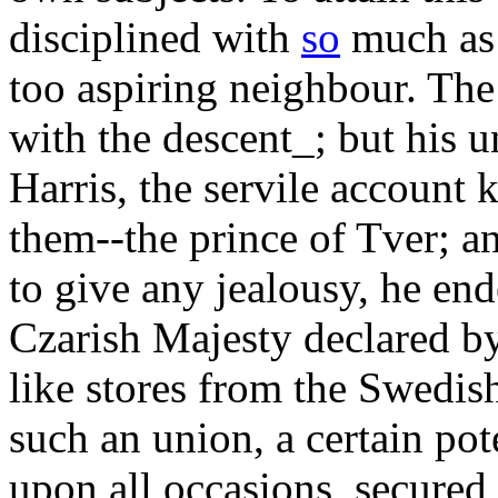
disciplined with
so
much as p
too aspiring neighbour. The
with the descent_; but his 
Harris, the servile account 
them--the prince of Tver; an
to give any jealousy, he en
Czarish Majesty declared by
like stores from the Swedis
such an union, a certain pot
upon all occasions, secured 