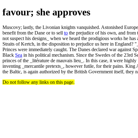
favour; she approves
Muscovy; lastly, the Livonian knights vanquished. Astonished Europe, 
benefit from the Dane or to sell
to
the prejudice of his own, and from th
not suspect his designs_ when we heard the prodigious works he has al
Straits of Kertch, in the disposition to prejudice us here in England
Princes were immediately caught. The Danes declared war against Spa
Black
Sea
in his political mechanism. Since the Swedes of the 23rd 
princes of the _litérature de mauvais lieu_. In this case, it were hig
inventing _mercantile pretexts_, however futile, for their pains. Ki
the Baltic, is again authorized by the British Government itself, they n
Do not follow any links on this page.