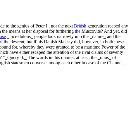
de to the genius of Peter I., nor the next
British
generation reaped any
n the means at her disposal for furthering
the
Muscovite? And yet, did
hose
_incredulous_ people look narrowly into the _nature_ and the
f the descent; but if his Danish Majesty did, however, in both these
bound for, whereby they were granted to be a maritime Power of the
which have either escaped the attention of the rival claims of seventy
 "_Query II._ The words in this quarter, at least, the _onus_ of
English statesmen converse among each other in case of the Channel,