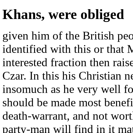
Khans, were obliged
given him of the British pe
identified with this or that
interested fraction then rai
Czar. In this his Christian 
insomuch as he very well fo
should be made most benefic
death-warrant, and not wort
party-man will find in it mat