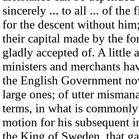
sincerely ... to all ... of t
for the descent without him;
their capital made by the fo
gladly accepted of. A little
ministers and merchants have
the English Government now
large ones; of utter misman
terms, in what is commonl
motion for his subsequent in
the King of Sweden, that ga