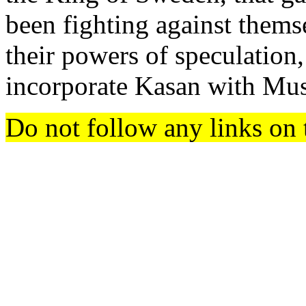
been fighting against themse
their powers of speculation
incorporate Kasan with Mu
Do not follow any links on 