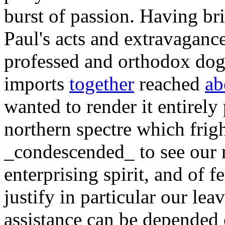
burst of passion. Having b
Paul's acts and extravaganc
professed and orthodox dog
imports
together
reached
ab
wanted to render it entirely
northern spectre which frig
_condescended_ to see our
enterprising spirit, and of f
justify in particular our lea
assistance can be depended 