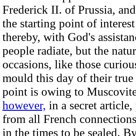
Frederick II. of Prussia, an
the starting point of interes
thereby, with God's assistan
people radiate, but the natu
occasions, like those curiou
mould this day of their true
point is owing to Muscovite
however,
in a secret article
from all French connections
in the times to be sealed. B