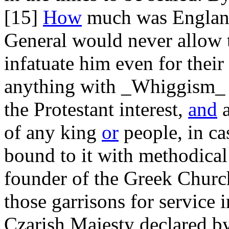
[15]
How
much was England 
General would never allow 
infatuate him even for their
anything with _Whiggism_ o
the Protestant interest,
and
a
of any king
or
people, in ca
bound to it with methodica
founder of the Greek Churc
those garrisons for service i
Czarish Majesty declared by