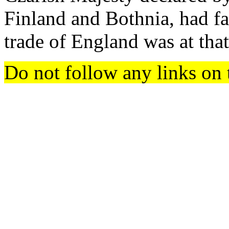
Finland and Bothnia, had fa
trade of England was at that
Do not follow any links on 