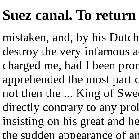
Suez canal. To return
mistaken, and, by his Dutch
destroy the very infamous 
charged me, had I been pron
apprehended the most part of
not then the ... King of Sw
directly contrary to any pro
insisting on his great and he
the sudden appearance of an