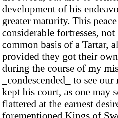
development of his endeavou
greater maturity. This peac
considerable fortresses, no
common basis of a Tartar, a
provided they got their own 
during the course of my mi
_condescended_ to see our 
kept his court, as one may 
flattered at the earnest des
forementioned Kings of Sw