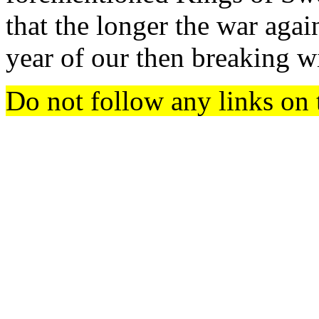
that the longer the war agai
year of our then breaking wi
Do not follow any links on 