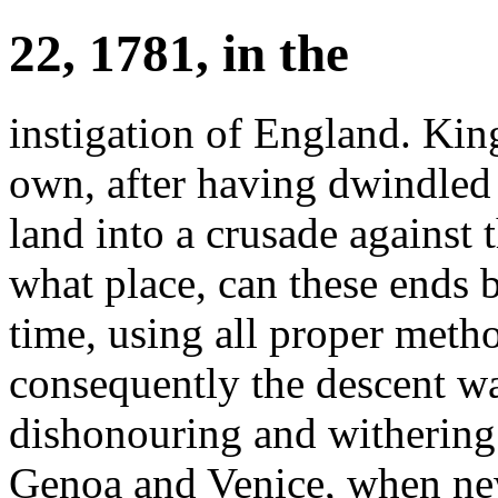
22, 1781, in the
instigation of England. Kin
own, after having dwindled
land into a crusade against 
what place, can these ends 
time, using all proper meth
consequently the descent wa
dishonouring and withering 
Genoa and Venice, when n