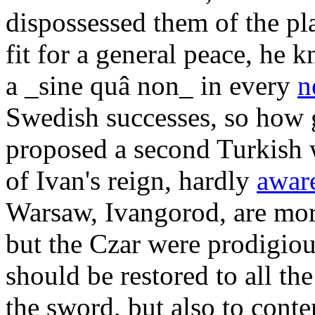
dispossessed them of the pla
fit for a general peace, he 
a _sine quâ non_ in every
n
Swedish successes, so how g
proposed a second Turkish w
of Ivan's reign, hardly
awar
Warsaw, Ivangorod, are more
but the Czar were prodigious
should be restored to all th
the sword, but also to conte