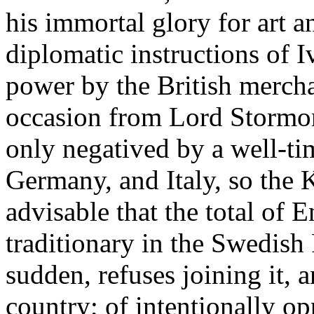
his immortal glory for art a
diplomatic instructions of I
power by the British merch
occasion from Lord Stormon
only negatived by a well-ti
Germany, and Italy, so the 
advisable that the total of
traditionary in the Swedish
sudden, refuses joining it,
country; of intentionally o