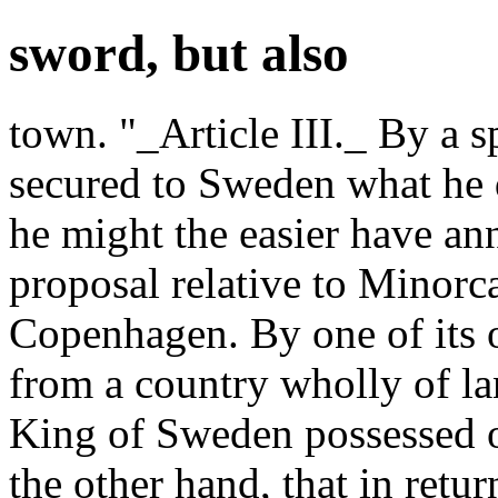
sword, but also
town. "_Article III._ By a s
secured to Sweden what he 
he might the easier have an
proposal relative to Minorc
Copenhagen. By one of its 
from a country wholly of la
King of Sweden possessed of
the other hand, that in retu