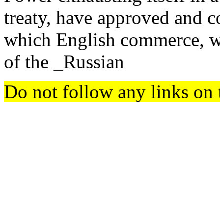
treaty, have approved and 
which English commerce, wi
of the _Russian
Do not follow any links on 