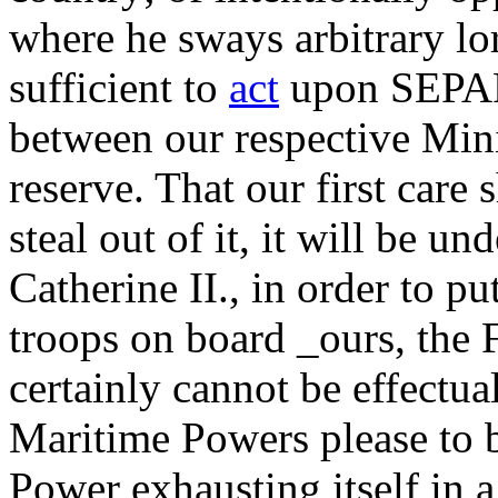
where he sways arbitrary lor
sufficient to
act
upon SEPA
between our respective Mini
reserve. That our first care 
steal out of it, it will be un
Catherine II., in order to pu
troops on board _ours, the F
certainly cannot be effectual
Maritime Powers please to 
Power exhausting itself in a