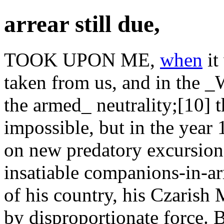
arrear still due,
TOOK UPON ME,
when
it
taken from us, and in the _
the armed_ neutrality;[10] th
impossible, but in the year
on new predatory excursions
insatiable companions-in-a
of his country, his Czarish 
by disproportionate force. B