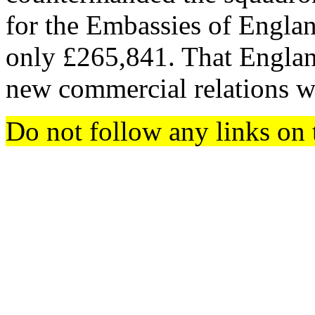
for the Embassies of Engla
only £265,841. That England
new commercial relations w
Do not follow any links on 