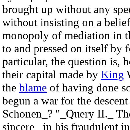
brought up without any spec
without insisting on a belief
monopoly of mediation in t
to and pressed on itself by 
particular, the question is,
their capital made by
King
W
the
blame
of having done s
begun a war for the descen
Schonen_? "_Query II._ The
sincere_ in his fraudulent in