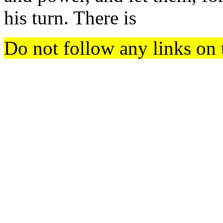
his turn. There is
Do not follow any links on 