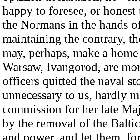
happy to foresee, or honest 
the Normans in the hands of 
maintaining the contrary, t
may, perhaps, make a home t
Warsaw, Ivangorod, are more
officers quitted the naval s
unnecessary to us, hardly m
commission for her late Ma
by the removal of the Baltic
and power, and let them, fo