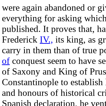
were again abandoned or giv
everything for asking whic
published. It proves that, 
Frederick
IV.,
its king, as gr
carry in them than of true p
of
conquest seem to have sen
of Saxony and King of Pruss
Constantinople to establish
and honours of historical cr
Spanish declaration, he ventu