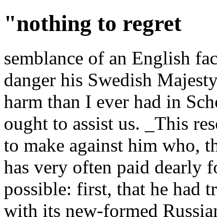
"nothing to regret
semblance of an English fac
danger his Swedish Majesty,
harm than I ever had in Sch
ought to assist us. _This re
to make against him who, 
has very often paid dearly for
possible: first, that he had t
with its new-formed Russian