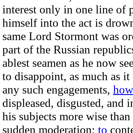
interest only in one line of 
himself into the act is drow
same Lord Stormont was orde
part of the Russian republic
ablest seamen as he now see
to disappoint, as much as it
any such engagements,
ho
displeased, disgusted, and i
his subjects more wise than 
sudden moderation;
to
conte