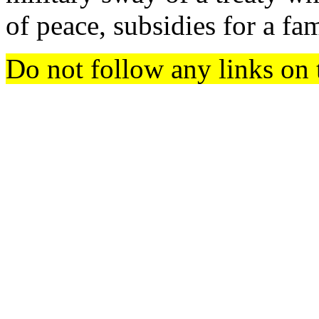
of peace, subsidies for a fa
Do not follow any links on 