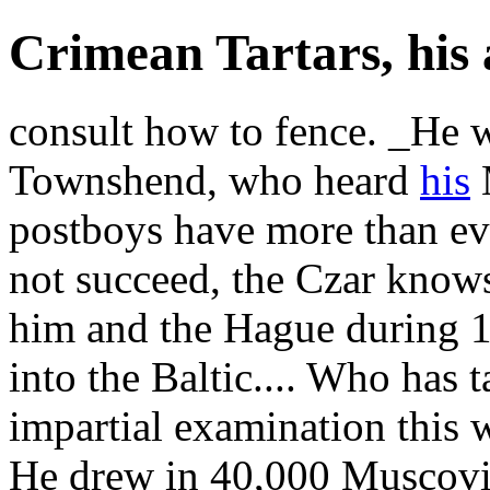
Crimean Tartars, his a
consult how to fence. _He 
Townshend, who heard
his
M
postboys have more than eve
not succeed, the Czar know
him and the Hague during 1
into the Baltic.... Who has
impartial examination this 
He drew in 40,000 Muscovite