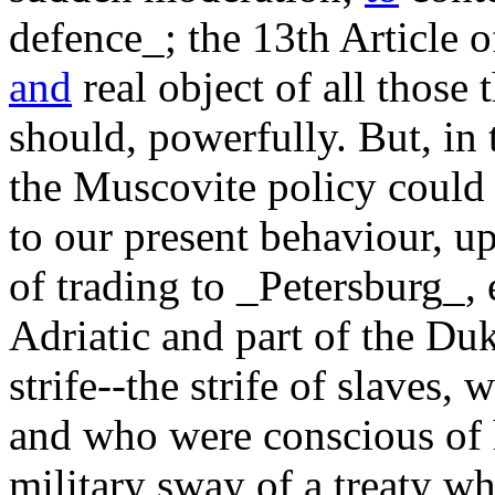
defence_; the 13th Article o
and
real object of all those 
should, powerfully. But, in 
the Muscovite policy could
to our present behaviour, u
of trading to _Petersburg_, 
Adriatic and part of the Duk
strife--the strife of slaves
and who were conscious of 
military sway of a treaty wh