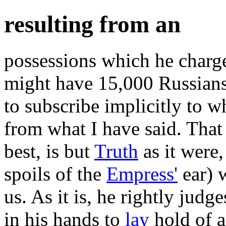
resulting from an
possessions which he charge
might have 15,000 Russians
to subscribe implicitly to w
from what I have said. That 
best, is but
Truth
as it were,
spoils of the
Empress'
ear) w
us. As it is, he rightly judg
in his hands to
lay
hold of a