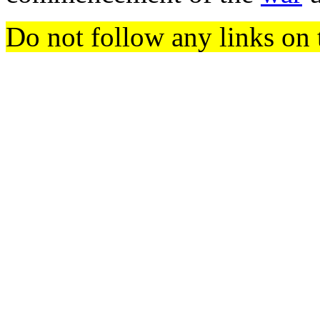
Do not follow any links on 