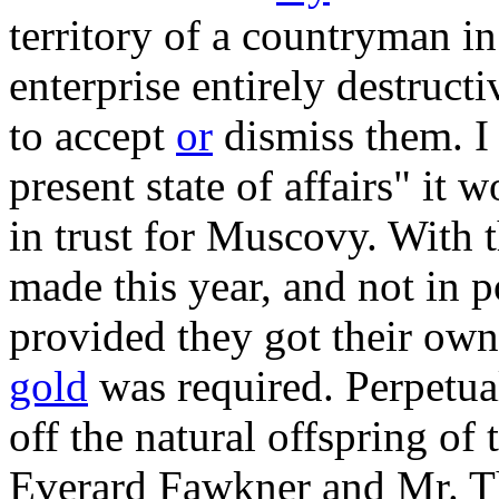
territory of a countryman i
enterprise entirely destructiv
to accept
or
dismiss them. I 
present state of affairs" it 
in trust for Muscovy. With t
made this year, and not in po
provided they got their own
gold
was required. Perpetual 
off the natural offspring of
Everard Fawkner and Mr. Th