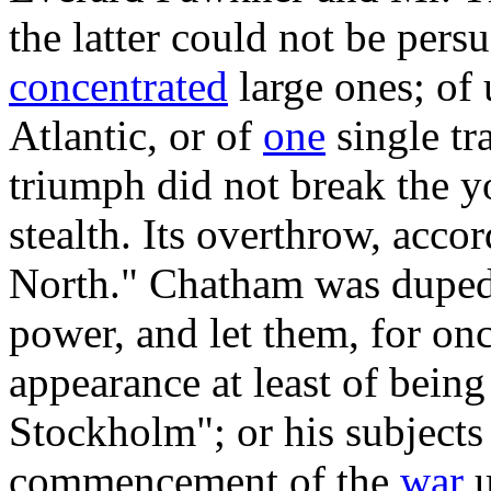
the latter could not be pers
concentrated
large ones; of 
Atlantic, or of
one
single tr
triumph did not break the y
stealth. Its overthrow, acco
North." Chatham was duped 
power, and let them, for on
appearance at least of being
Stockholm"; or his subjects 
commencement of the
war
u