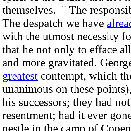
themselves._" The responsibi
The despatch we have
alrea
with the utmost necessity for
that he not only to efface a
and more gravitated. George
greatest
contempt, which the
unanimous on these points),
his successors; they had no
resentment; had it ever gon
nestle in the camp of Cope