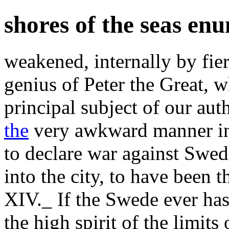
shores of the seas en
weakened, internally by fie
genius of Peter the Great, w
principal subject of our au
the
very awkward manner in 
to declare war against Swe
into the city, to have been
XIV._ If the Swede ever has
the high spirit of the limits 