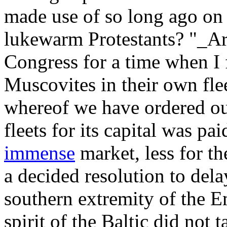
made use of so long ago on t
lukewarm Protestants? "_Art
Congress for a time when 
Muscovites in their own flee
whereof we have ordered ou
fleets for its capital was pa
immense
market, less for th
a decided resolution to del
southern extremity of the E
spirit of the Baltic did not 