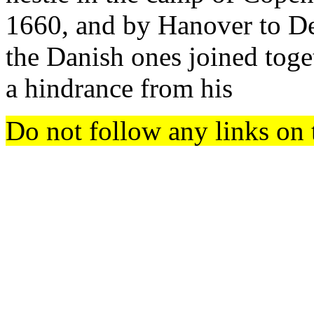
1660, and by Hanover to D
the Danish ones joined toget
a hindrance from his
Do not follow any links on 