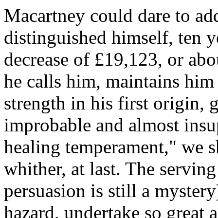
Macartney could dare to add
distinguished himself, ten y
decrease of £19,123, or abou
he calls him, maintains him 
strength in his first origin
improbable and almost insupe
healing temperament," we s
whither, at last. The servi
persuasion is still a myster
hazard, undertake so great a