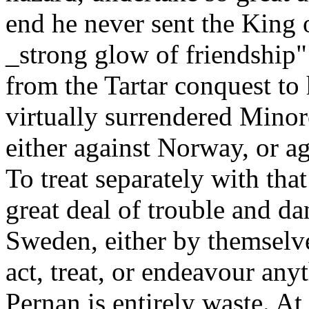
end he never sent the King 
_strong glow of friendship"
from the Tartar conquest to
virtually surrendered Minor
either against Norway, or 
To treat separately with th
great deal of trouble and da
Sweden, either by themselve
act, treat, or endeavour any
Pernan is entirely waste. A