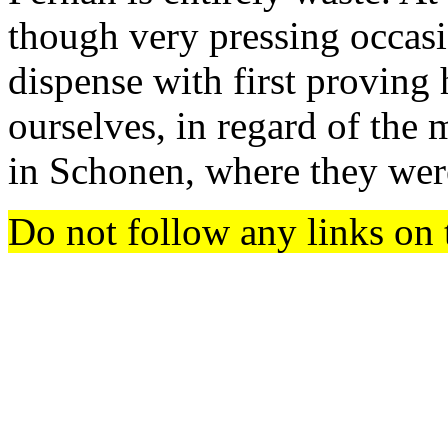
though very pressing occasi
dispense with first proving 
ourselves, in regard of the
in Schonen, where they were
Do not follow any links on 