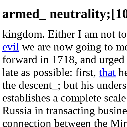
armed_ neutrality;[10
kingdom. Either I am not to
evil
we are now going to me
forward in 1718, and urged P
late as possible: first,
that
he
the descent_; but his unders
establishes a complete scale
Russia in transacting busin
connection between the Min