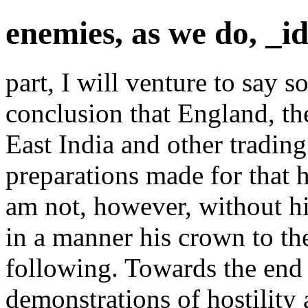
enemies, as we do, _i
part, I will venture to say s
conclusion that England, th
East India and other trading
preparations made for that 
am not, however, without h
in a manner his crown to t
following. Towards the end 
demonstrations of hostility