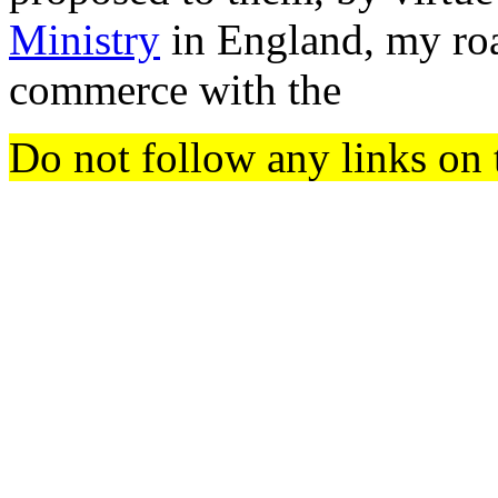
Ministry
in England, my roa
commerce with the
Do not follow any links on 