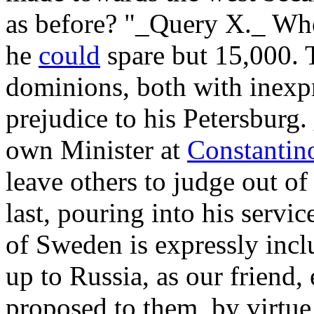
as before? "_Query X._ Wh
he
could
spare but 15,000. T
dominions, both with inexp
prejudice to his Petersburg
own Minister at
Constantino
leave others to judge out of
last, pouring into his servi
of Sweden is expressly inclu
up to Russia, as our friend
proposed to them, by virtue