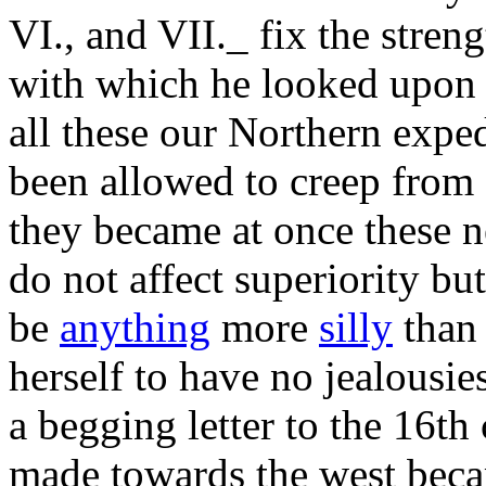
VI., and VII._ fix the stren
with which he looked upon 
all these our Northern exped
been allowed to creep from o
they became at once these n
do not affect superiority but
be
anything
more
silly
than 
herself to have no jealousi
a begging letter to the 16t
made towards the west becam