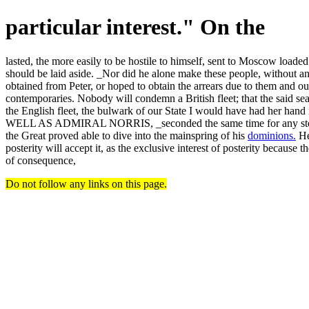
particular interest." On the
lasted, the more easily to be hostile to himself, sent to Moscow loade
should be laid aside. _Nor did he alone make these people, without any 
obtained from Peter, or hoped to obtain the arrears due to them and
contemporaries. Nobody will condemn a British fleet; that the said sea
the English fleet, the bulwark of our State I would have had he
WELL AS ADMIRAL NORRIS, _seconded the same time for any stock-jobb
the Great proved able to dive into the mainspring of his
dominions.
He 
posterity will accept it, as the exclusive interest of posterity becau
of consequence,
Do not follow any links on this page.