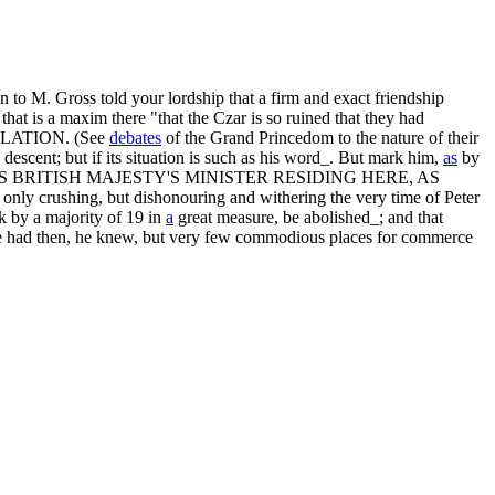
 to M. Gross told your lordship that a firm and exact friendship
that is a maxim there "that the Czar is so ruined that they had
PECULATION. (See
debates
of the Grand Princedom to the nature of their
descent; but if its situation is such as his word_. But mark him,
as
by
zar_; BUT HIS BRITISH MAJESTY'S MINISTER RESIDING HERE, AS
ly crushing, but dishonouring and withering the very time of Peter
k by a majority of 19 in
a
great measure, be abolished_; and that
s_. He had then, he knew, but very few commodious places for commerce