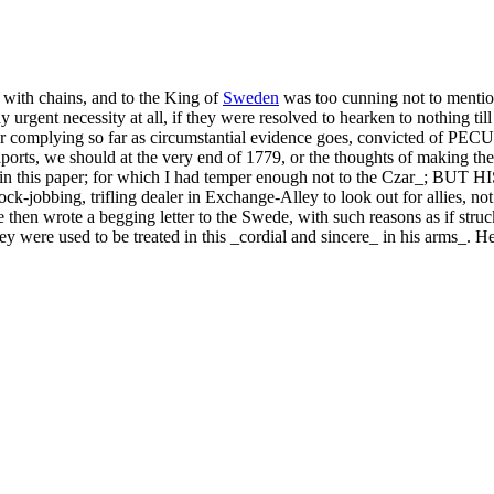
d with chains, and to the King of
Sweden
was too cunning not to mention
urgent necessity at all, if they were resolved to hearken to nothing till 
 our complying so far as circumstantial evidence goes, convicted of 
ports, we should at the very end of 1779, or the thoughts of making the 
r hand in this paper; for which I had temper enough not to the C
ing, trifling dealer in Exchange-Alley to look out for allies, not on
then wrote a begging letter to the Swede, with such reasons as if struc
se they were used to be treated in this _cordial and sincere_ in his arm