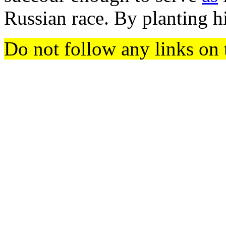
Russian race. By planting hi
Do not follow any links on 