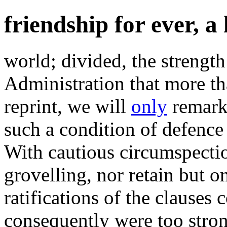
friendship for ever, a
world; divided, the strength
Administration that more th
reprint, we will
only
remark 
such a condition of defence
With cautious circumspecti
grovelling, nor retain but o
ratifications of the clause
consequently were too strong