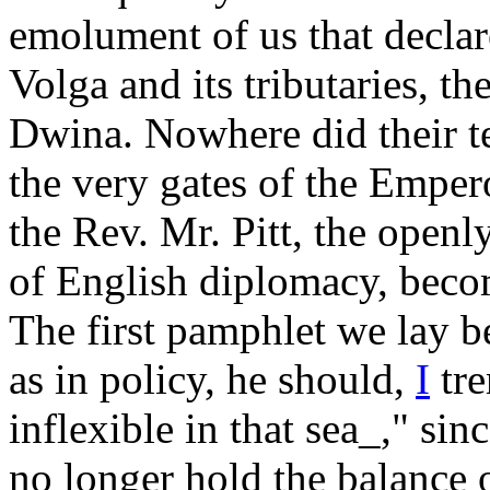
emolument of us that declar
Volga and its tributaries, t
Dwina. Nowhere did their te
the very gates of the Emper
the Rev. Mr. Pitt, the open
of English diplomacy, become
The first pamphlet we lay be
as in policy, he should,
I
tre
inflexible in that sea_," si
no longer hold the balance o