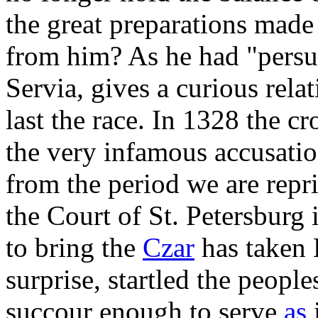
the great preparations made 
from him? As he had "persua
Servia, gives a curious relat
last the race. In 1328 the c
the very infamous accusatio
from the period we are repr
the Court of St. Petersburg 
to bring the
Czar
has taken 
surprise, startled the people
succour enough to serve
as