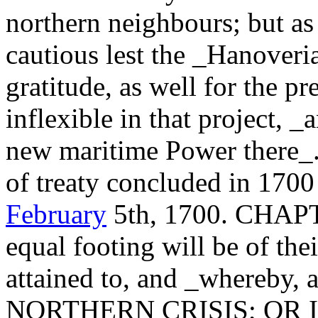
northern neighbours; but as
cautious lest the _Hanoveri
gratitude, as well for the pr
inflexible in that project, 
new maritime Power there_..
of treaty concluded in 1700
February
5th, 1700. CHA
equal footing will be of the
attained to, and _whereby, a
NORTHERN CRISIS; OR