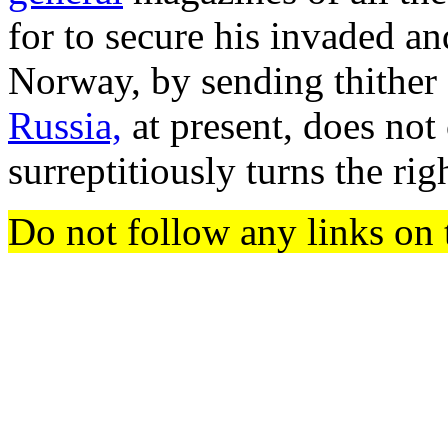
for to secure his invaded 
Norway, by sending thither 
Russia,
at present, does not
surreptitiously turns the rig
Do not follow any links on 