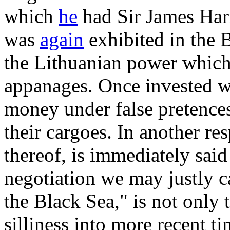
which
he
had Sir James Harr
was
again
exhibited in the B
the Lithuanian power whic
appanages. Once invested wi
money under false pretences
their cargoes. In another re
thereof, is immediately said
negotiation we may justly ca
the Black Sea," is not only t
silliness into more recent ti