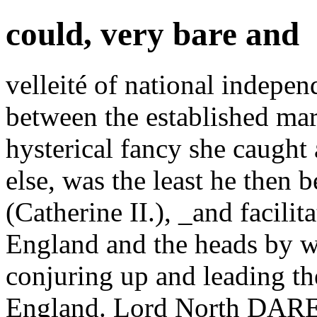
could, very bare and
velleité of national indepen
between the established mari
hysterical fancy she caught a
else, was the least he then 
(Catherine II.), _and facili
England and the heads by w
conjuring up and leading th
England. Lord North DARE