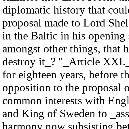
diplomatic history that cou
proposal made to Lord Shel
in the Baltic in his opening
amongst other things, that h
destroy it_? "_Article XXI._
for eighteen years, before t
opposition to the proposal 
common interests with Engl
and King of Sweden to _ass
harmony now subsisting be