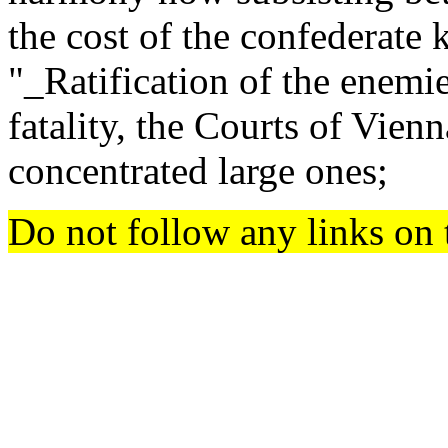
the cost of the confederate k
"_Ratification of the enemi
fatality, the Courts of Vien
concentrated large ones;
Do not follow any links on 