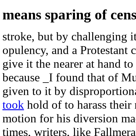
means sparing of cen
stroke, but by challenging i
opulency, and a Protestant 
give it the nearer at hand to
because _I found that of Mu
given to it by disproportion
took
hold of to harass thei
motion for his diversion m
times, writers, like Fallmer