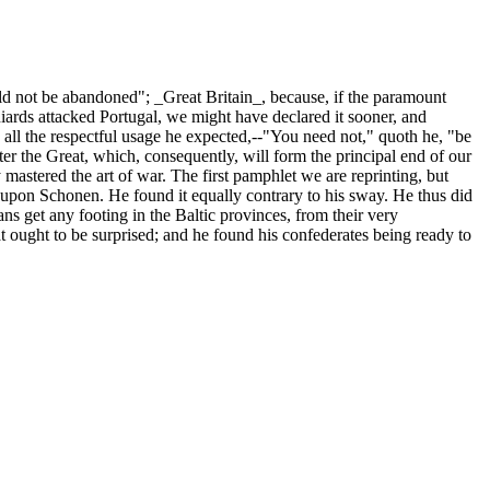
d not be abandoned"; _Great Britain_, because, if the paramount
iards attacked Portugal, we might have declared it sooner, and
n all the respectful usage he expected,--"You need not," quoth he, "be
ter the Great, which, consequently, will form the principal end of our
mastered the art of war. The first pamphlet we are reprinting, but
 upon Schonen. He found it equally contrary to his sway. He thus did
s get any footing in the Baltic provinces, from their very
t ought to be surprised; and he found his confederates being ready to