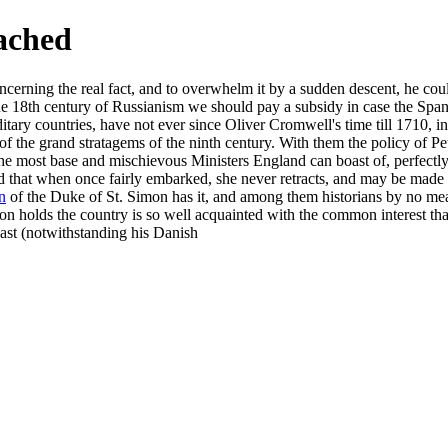
eached
erning the real fact, and to overwhelm it by a sudden descent, he coul
the 18th century of Russianism we should pay a subsidy in case the Span
itary countries, have not ever since Oliver Cromwell's time till 1710, i
f the grand stratagems of the ninth century. With them the policy of Pe
the most base and mischievous Ministers England can boast of, perfectly 
d that when once fairly embarked, she never retracts, and may be made
n
of the Duke of St. Simon has it, and among them historians by no mean
ion holds the country is so well acquainted with the common interest tha
last (notwithstanding his Danish