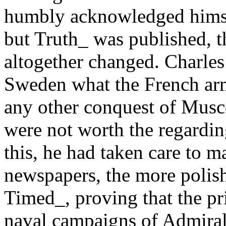
humbly acknowledged himself 
but Truth_ was published, t
altogether changed. Charles 
Sweden what the French arm
any other conquest of Musco
were not worth the regardin
this, he had taken care to 
newspapers, the more polishe
Timed_, proving that the pr
naval campaigns of Admira