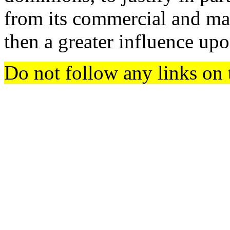
from its commercial and ma
then a greater influence upo
Do not follow any links on 