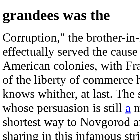
grandees was the
Corruption," the brother-in-
effectually served the cause
American colonies, with Fra
of the liberty of commerce 
knows whither, at last. The
whose persuasion is still
a
m
shortest way to Novgorod a
sharing in this infamous stri