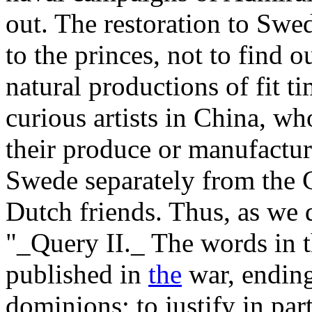
out. The restoration to Sw
to the princes, not to find o
natural productions of fit t
curious artists in China, w
their produce or manufactur
Swede separately from the C
Dutch friends. Thus, as we
"_Query II._ The words in 
published in
the
war, ending
dominions; to justify in par