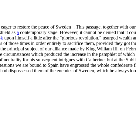
ager to restore the peace of Sweden_. This passage, together with our 
shield as
a
contemporary stage. However, it cannot be denied that it coul
ok
upon himself a little after the "glorious revolution," usurped wealth 
s of those times in order entirely to sacrifice them, provided they got t
at the principal subject of our alliance made by King William III. on 
e circumstances which produced the increase in the pamphlet of which 
f neutrality for his subsequent intrigues with Catherine; but at the Subli
estions we are bound to Spain have engrossed the whole confederate flee
ce had dispossessed them of the enemies of Sweden, which he always l