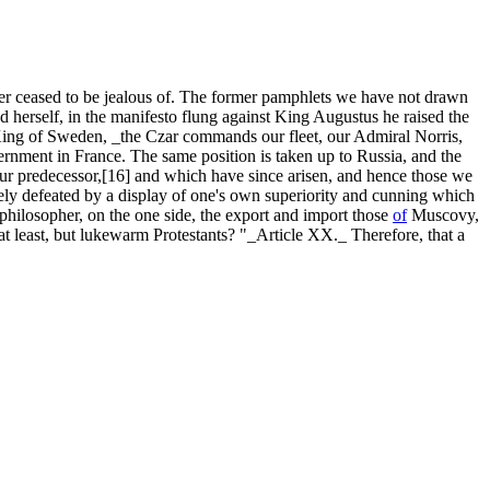
ased to be jealous of. The former pamphlets we have not drawn
 herself, in the manifesto flung against King Augustus he raised the
 King of Sweden, _the Czar commands our fleet, our Admiral Norris,
rnment in France. The same position is taken up to Russia, and the
your predecessor,[16] and which have since arisen, and hence those we
rely defeated by a display of one's own superiority and cunning which
te philosopher, on the one side, the export and import those
of
Muscovy,
at least, but lukewarm Protestants? "_Article XX._ Therefore, that a