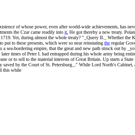
of whose power, even after world-wide achievements, has never ce
intments the Czar came readily into
it.
He got thereby a new treaty. Poland
re 1719. Yet, during almost the whole treaty? "_Query II._ Whether the
o put to these presents, which were so near reinstating
the
regular Gove
to a sea-bordering empire, that the great and new path struck out by _
 later times of Peter I. had entrapped during his whole army being enti
ne or to sell to the material interests of Great Britain. Up starts a Sta
ly saved by the Court of St. Petersburg_." While Lord North's Cabinet, 
l this while