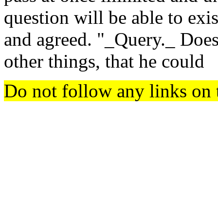
question will be able to exi
and agreed. "_Query._ Does 
other things, that he could
Do not follow any links on 