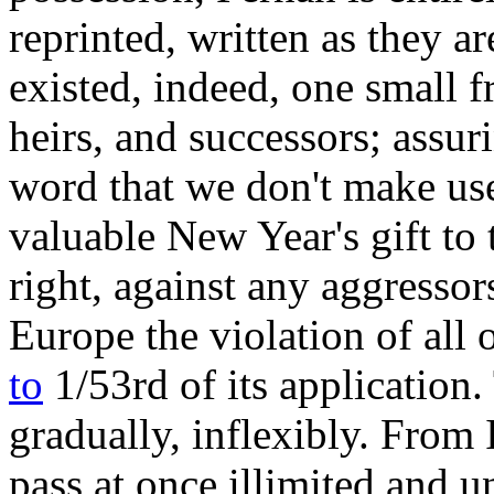
reprinted, written as they a
existed, indeed, one small f
heirs, and successors; assu
word that we don't make use
valuable New Year's gift to 
right, against any aggressor
Europe the violation of all 
to
1/53rd of its application.
gradually, inflexibly. From 
pass at once illimited and u