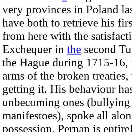
very provinces in Poland la
have both to retrieve his fir
from here with the satisfact
Exchequer in
the
second Tu
the Hague during 1715-16, w
arms of the broken treaties,
getting it. His behaviour ha
unbecoming ones (bullying
manifestoes), spoke all alo
possession, Pernan is entir