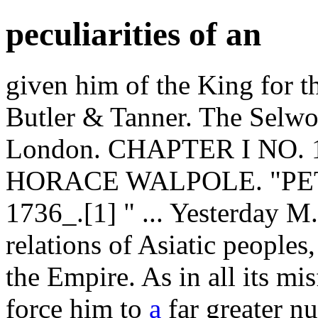
peculiarities of an
given him of the King for th
Butler & Tanner. The Selwo
London. CHAPTER I NO.
HORACE WALPOLE. "PET
1736_.[1] " ... Yesterday M.
relations of Asiatic peoples
the Empire. As in all its mis
force him to
a
far greater nu