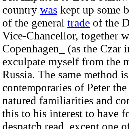
country
was
kept up some b
of the general
trade
of the D
Vice-Chancellor, together w
Copenhagen_ (as the Czar in
exculpate myself from the 
Russia. The same method is
contemporaries of Peter the
natured familiarities and c
this to his interest to have 
despatch read, except one of