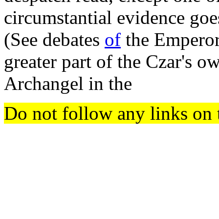
circumstantial evidence g
(See debates
of
the Emperor
greater part of the Czar's 
Archangel in the
Do not follow any links on 