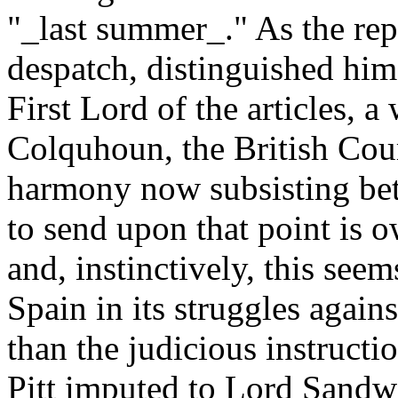
"_last summer_." As the rep
despatch, distinguished himse
First Lord of the articles, 
Colquhoun, the British Cour
harmony now subsisting be
to send upon that point is o
and, instinctively, this se
Spain in its struggles again
than the judicious instructi
Pitt imputed to Lord Sandw