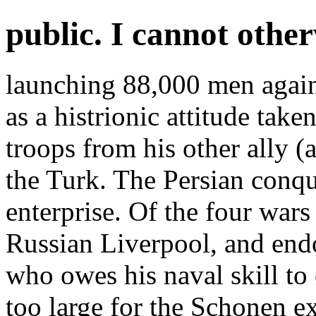
public. I cannot othe
launching 88,000 men again
as a histrionic attitude tak
troops from his other ally (
the Turk. The Persian conqu
enterprise. Of the four wars
Russian Liverpool, and end
who owes his naval skill to
too large for the Schonen e