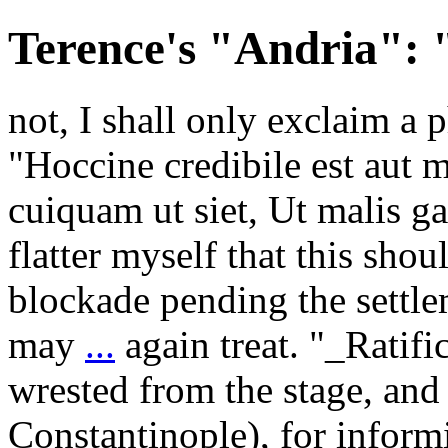
Terence's "Andria": 
not, I shall only exclaim a 
"Hoccine credibile est aut 
cuiquam ut siet, Ut malis 
flatter myself that this sho
blockade pending the settle
may
...
again treat. "_Ratif
wrested from the stage, and
Constantinople), for inform