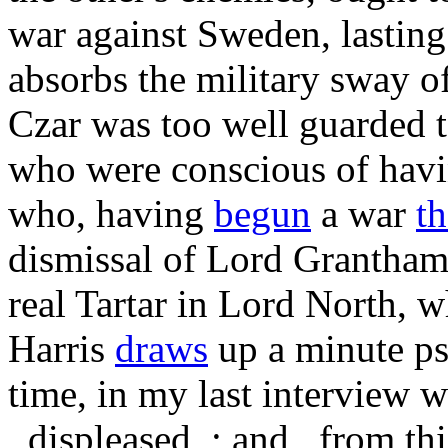
war against Sweden, lasting
absorbs the military sway o
Czar was too well guarded 
who were conscious of hav
who, having
begun
a war
t
dismissal of Lord Grantham 
real Tartar in Lord North, 
Harris
draws
up a minute ps
time, in my last interview w
_displeased_; and _from thi