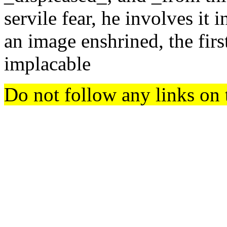
servile fear, he involves it i
an image enshrined, the fi
implacable
Do not follow any links on 