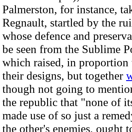
Palmerston, for instance, ta
Regnault, startled by the r
whose defence and preservat
be seen from the Sublime Por
which raised, in proportion
their designs, but together
w
though not going to mention
the republic that "none of it
made use of so just a remedy
the other's enemies, ought t