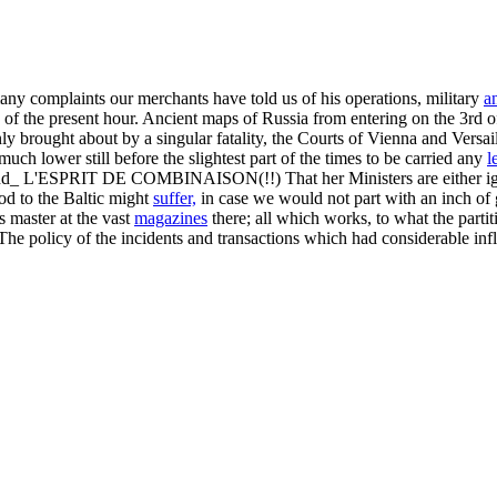
any complaints our merchants have told us of his operations, military
a
 of the present hour. Ancient maps of Russia from entering on the 3rd of
y brought about by a singular fatality, the Courts of Vienna and Versai
much lower still before the slightest part of the times to be carried any
l
and_ L'ESPRIT DE COMBINAISON(!!) That her Ministers are either ignora
od to the Baltic might
suffer,
in case we would not part with an inch of 
as master at the vast
magazines
there; all which works, to what the parti
he policy of the incidents and transactions which had considerable infl