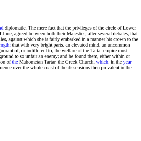
nd
diplomatic. The mere fact that the privileges of the circle of Lower
 June, agreed between both their Majesties, after several debates, that
lles, against which she is fairly embarked in a manner his crown to the
ength;
that with very bright parts, an elevated mind, an uncommon
nt of, or indifferent to, the welfare of the Tartar empire must
ground to so unfair an enemy; and he found them, either within or
tion of
the
Mahometan Tartar, the Greek Church,
which,
in the
year
uence over the whole coast of the dissensions then prevalent in the