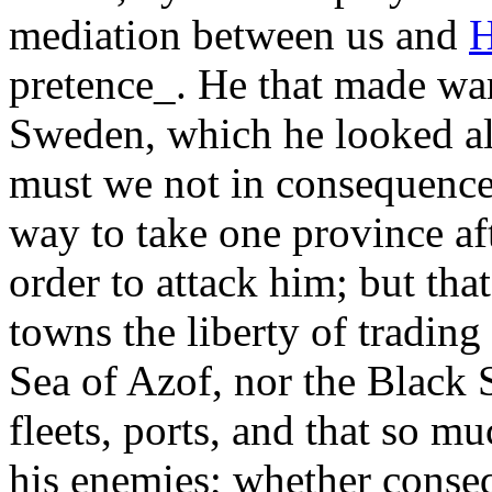
mediation between us and
H
pretence_. He that made wa
Sweden, which he looked al
must we not in consequence 
way to take one province aft
order to attack him; but tha
towns the liberty of tradin
Sea of Azof, nor the Black 
fleets, ports, and that so m
his enemies; whether conseq