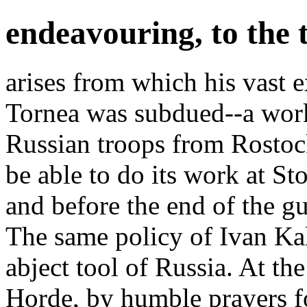
endeavouring, to the t
arises from which his vast 
Tornea was subdued--a wor
Russian troops from Rostock
be able to do its work at S
and before the end of the g
The same policy of Ivan Kal
abject tool of Russia. At 
Horde, by humble prayers fo