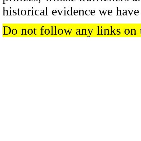
historical evidence we have
Do not follow any links on 