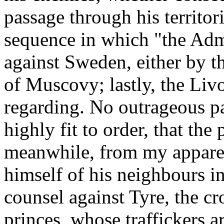
passage through his territori
sequence in which "the Admi
against Sweden, either by t
of Muscovy; lastly, the Li
regarding. No outrageous pa
highly fit to order, that th
meanwhile, from my appar
himself of his neighbours in
counsel against Tyre, the c
princes, whose traffickers a