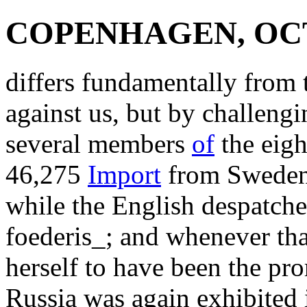
COPENHAGEN, OCTO
differs fundamentally from t
against us, but by challengi
several members
of
the eigh
46,275
Import
from Sweden 
while the English despatch
foederis_; and whenever th
herself to have been the pr
Russia was again exhibited 