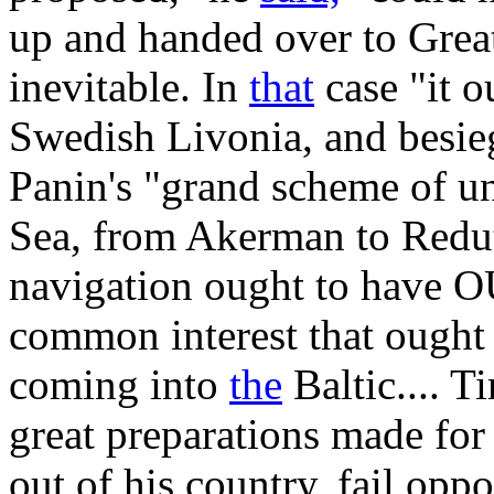
up and handed over to Grea
inevitable. In
that
case "it o
Swedish Livonia, and besieg
Panin's "grand scheme of un
Sea, from Akerman to Redut
navigation ought to have OU
common interest that ought t
coming into
the
Baltic.... T
great preparations made for
out of his country, fail opp