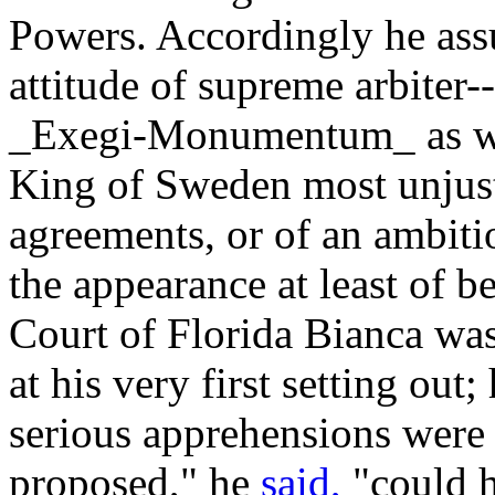
Powers. Accordingly he ass
attitude of supreme arbiter
_Exegi-Monumentum_ as well
King of Sweden most unjustl
agreements, or of an ambitio
the appearance at least of b
Court of Florida Bianca wa
at his very first setting out;
serious apprehensions were 
proposed," he
said,
"could h