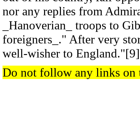
nor any replies from Admir
_Hanoverian_ troops to Gib
foreigners_." After very sto
well-wisher to England."[9
Do not follow any links on 